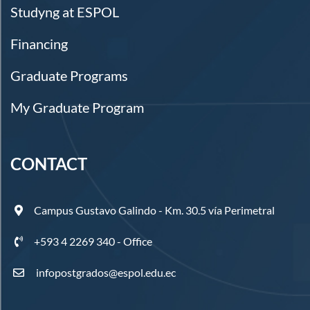
Studyng at ESPOL
Financing
Graduate Programs
My Graduate Program
CONTACT
Campus Gustavo Galindo - Km. 30.5 vía Perimetral
+593 4 2269 340 - Office
infopostgrados@espol.edu.ec