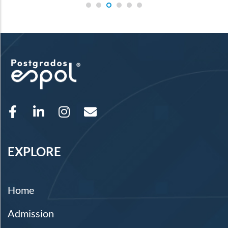
EXPLORE
Home
Admission