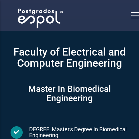
Skip
to
main
content
Faculty of Electrical and
Computer Engineering
Master In Biomedical
Engineering
DEGREE: Master's Degree In Biomedical
Engineering