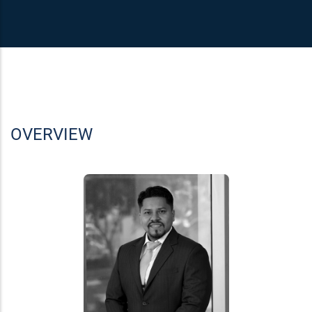
OVERVIEW