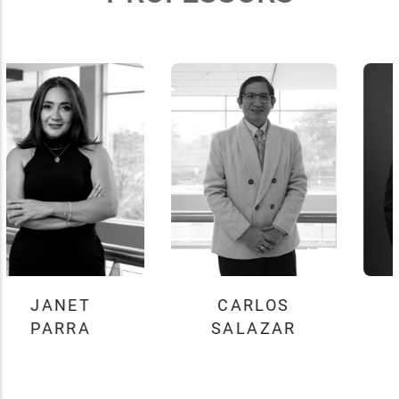
CARLOS
JOHN
SALAZAR
TOBEY