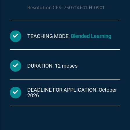
Resolution CES: 750714F01-H-0901
TEACHING MODE:
Blended Learning
DURATION: 12 meses
DEADLINE FOR APPLICATION: October
2026