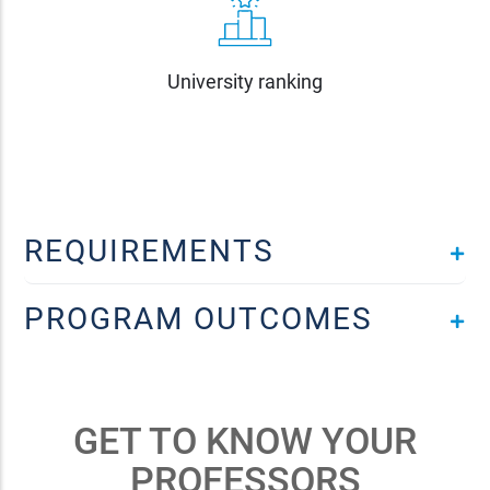
University ranking
REQUIREMENTS
PROGRAM OUTCOMES
GET TO KNOW YOUR
PROFESSORS