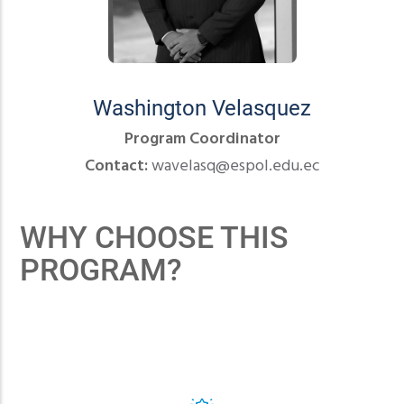
Washington Velasquez
Program Coordinator
Contact:
wavelasq@espol.edu.ec
WHY CHOOSE THIS
PROGRAM?