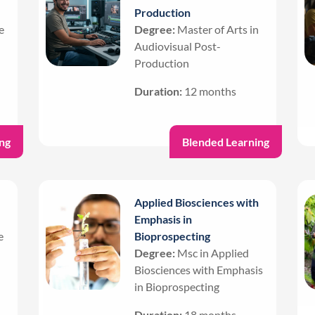
Production
e
Degree:
Master of Arts in
Audiovisual Post-
Production
Duration:
12 months
ng
Blended Learning
Applied Biosciences with
Emphasis in
e
Bioprospecting
Degree:
Msc in Applied
Biosciences with Emphasis
in Bioprospecting
Duration:
18 months