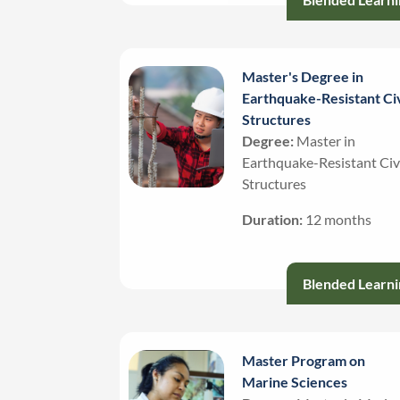
Master's Degree in
Earthquake-Resistant Civ
Structures
Degree:
Master in
Earthquake-Resistant Civ
Structures
Duration:
12 months
Blended Learni
Master Program on
Marine Sciences