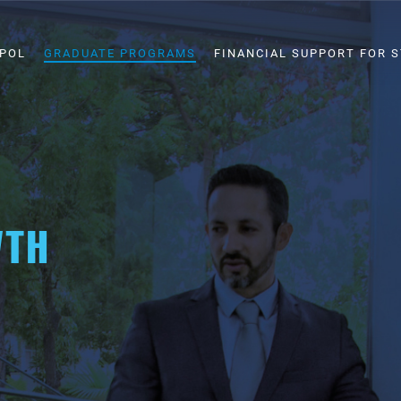
SPOL
GRADUATE PROGRAMS
FINANCIAL SUPPORT FOR 
WTH