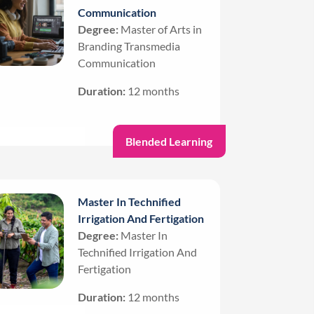
Communication
Degree:
Master of Arts in
Branding Transmedia
Communication
Duration:
12 months
Blended Learning
Master In Technified
Irrigation And Fertigation
Degree:
Master In
Technified Irrigation And
Fertigation
Duration:
12 months