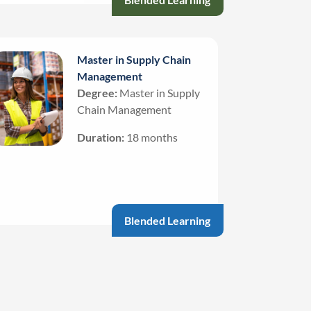
Master in Supply Chain
Management
Degree:
Master in Supply
Chain Management
Duration:
18 months
Blended Learning