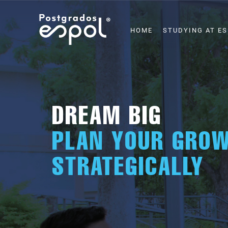
Skip
to
MAIN
HOME
STUDYING AT E
NAVIGATION
main
content
DREAM BIG
PLAN YOUR GRO
STRATEGICALLY