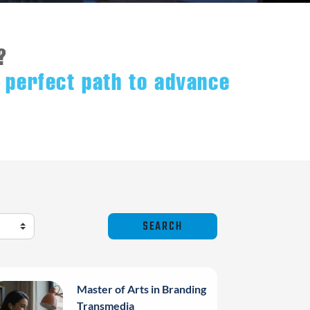
?
 perfect path to advance
Master of Arts in Branding
Transmedia