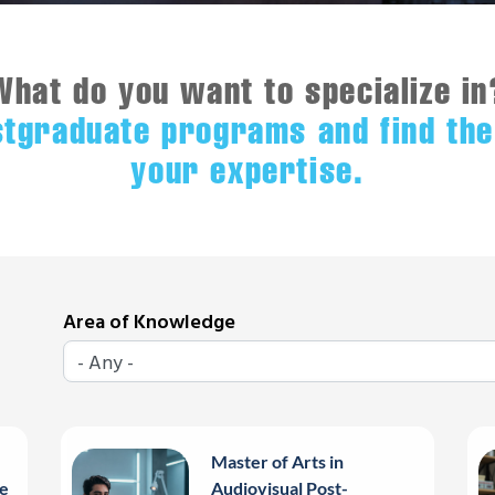
What do you want to specialize in
stgraduate programs and find the
your expertise.
Area of Knowledge
Master of Arts in
e
Audiovisual Post-