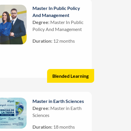
Master In Public Policy
And Management
Degree:
Master In Public
Policy And Management
Duration:
12 months
Blended Learning
Master in Earth Sciences
Degree:
Master in Earth
Sciences
Duration:
18 months