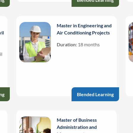
Master in Engineering and
il
Air Conditioning Projects
Duration:
18 months
il
ng
Blended Learning
Master of Business
Administration and