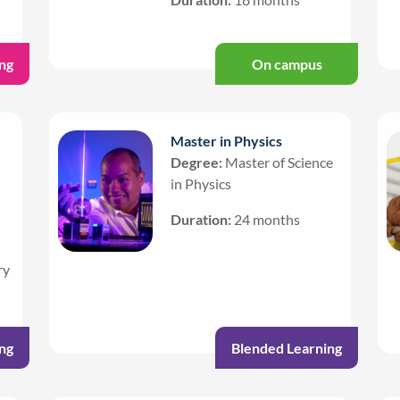
ng
On campus
Master in Physics
Degree:
Master of Science
in Physics
Duration:
24 months
ry
ng
Blended Learning