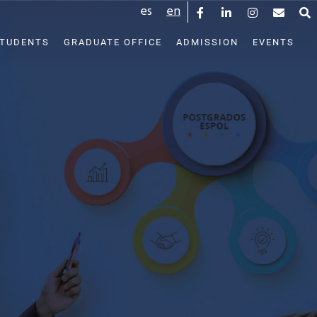
es
en
STUDENTS
GRADUATE OFFICE
ADMISSION
EVENTS