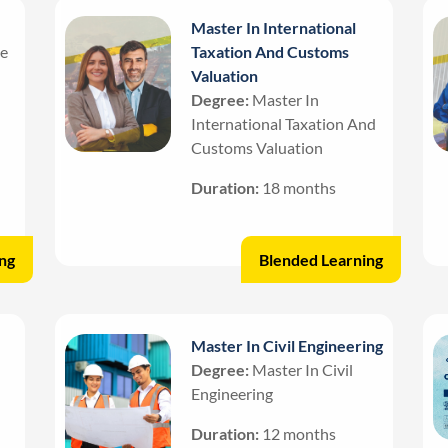
Master In International
ce
Taxation And Customs
Valuation
Degree:
Master In
International Taxation And
Customs Valuation
Duration:
18 months
ng
Blended Learning
Master In Civil Engineering
Degree:
Master In Civil
Engineering
Duration:
12 months