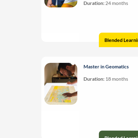
Duration:
24 months
Blended Learni
Master in Geomatics
Duration:
18 months
Blended Learni