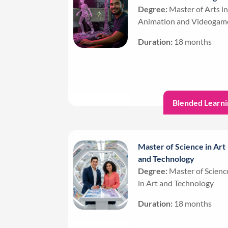
Degree:
Master of Arts in
Animation and Videogam
Duration:
18 months
Blended Learni
Master of Science in Art
and Technology
Degree:
Master of Scienc
in Art and Technology
Duration:
18 months