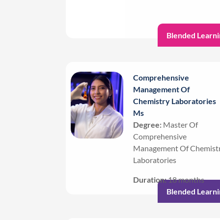
Blended Learni
Comprehensive
Management Of
Chemistry Laboratories
Ms
Degree:
Master Of
Comprehensive
Management Of Chemist
Laboratories
Duration:
18 months
Blended Learni