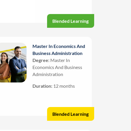
Blended Learning
Master In Economics And
Business Administration
Degree:
Master In
Economics And Business
Administration
Duration:
12 months
Blended Learning