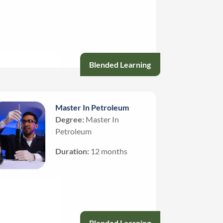
Blended Learning
Master In Petroleum
Degree:
Master In
Petroleum
Duration:
12 months
Blended Learning