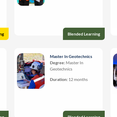
ng
Blended Learning
Master In Geotechnics
Degree:
Master In
Geotechnics
Duration:
12 months
ng
Blended Learning