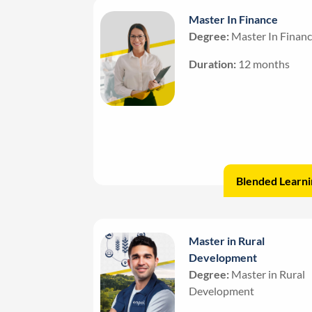
Master In Finance
Degree:
Master In Finan
Duration:
12 months
Blended Learni
Master in Rural
Development
Degree:
Master in Rural
Development