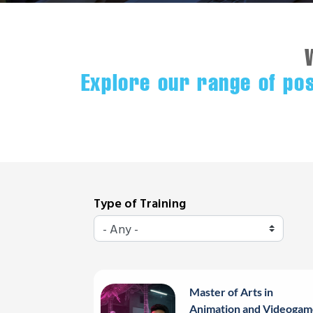
Explore our range of po
Type of Training
Master of Arts in
Animation and Videogam