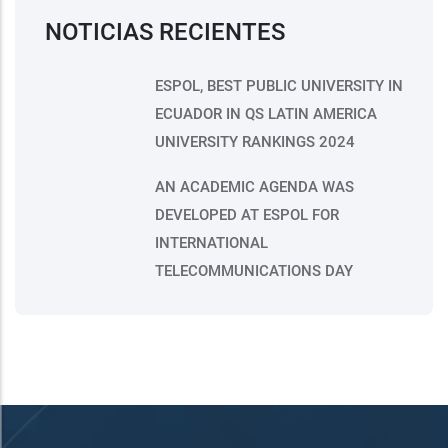
NOTICIAS RECIENTES
ESPOL, BEST PUBLIC UNIVERSITY IN
ECUADOR IN QS LATIN AMERICA
UNIVERSITY RANKINGS 2024
AN ACADEMIC AGENDA WAS
DEVELOPED AT ESPOL FOR
INTERNATIONAL
TELECOMMUNICATIONS DAY