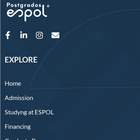
EXPLORE
Home
Admission
Studyng at ESPOL
Financing