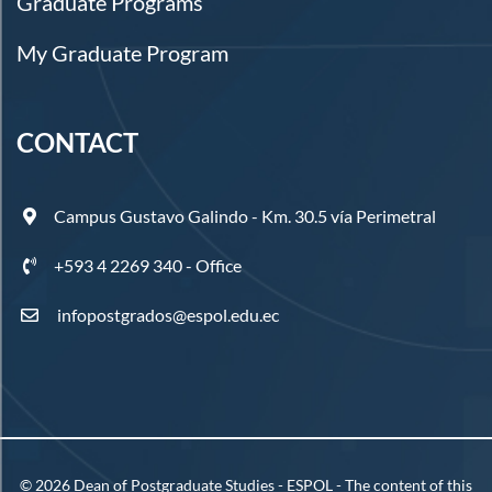
Graduate Programs
My Graduate Program
CONTACT
Campus Gustavo Galindo - Km. 30.5 vía Perimetral
+593 4 2269 340 - Office
infopostgrados@espol.edu.ec
©
2026
Dean of Postgraduate Studies - ESPOL - The content of this