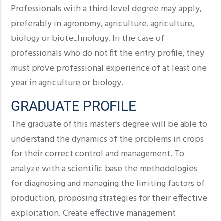
Professionals with a third-level degree may apply,
preferably in agronomy, agriculture, agriculture,
biology or biotechnology. In the case of
professionals who do not fit the entry profile, they
must prove professional experience of at least one
year in agriculture or biology.
GRADUATE PROFILE
The graduate of this master's degree will be able to
understand the dynamics of the problems in crops
for their correct control and management. To
analyze with a scientific base the methodologies
for diagnosing and managing the limiting factors of
production, proposing strategies for their effective
exploitation. Create effective management