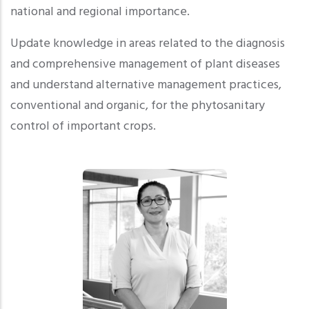
national and regional importance.
Update knowledge in areas related to the diagnosis
and comprehensive management of plant diseases
and understand alternative management practices,
conventional and organic, for the phytosanitary
control of important crops.