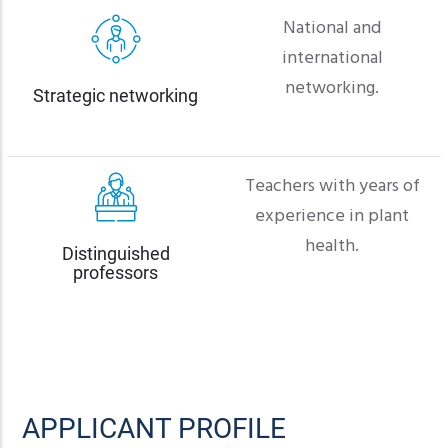
National and
international
networking.
Strategic networking
Teachers with years of
experience in plant
health.
Distinguished
professors
APPLICANT PROFILE