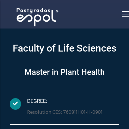
Skip
to
main
content
Faculty of Life Sciences
Master in Plant Health
DEGREE:
Resolution CES: 760811H01-H-0901