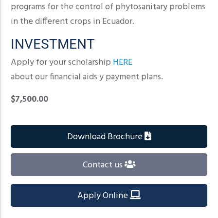
programs for the control of phytosanitary problems
in the different crops in Ecuador.
INVESTMENT
Apply for your scholarship
HERE
about our financial aids y payment plans.
$7,500.00
Download Brochure
Contact us
Apply Online