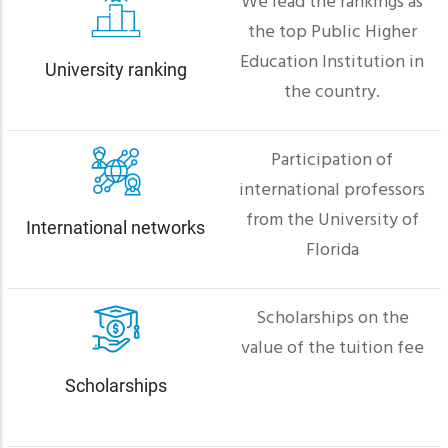
We lead the rankings as
the top Public Higher
Education Institution in
University ranking
the country.
Participation of
international professors
from the University of
International networks
Florida
Scholarships on the
value of the tuition fee
Scholarships