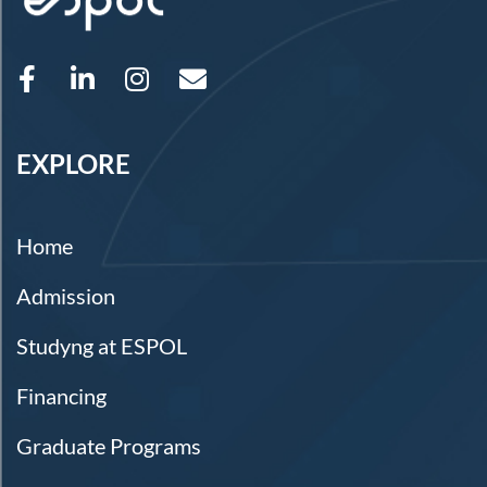
EXPLORE
Home
Admission
Studyng at ESPOL
Financing
Graduate Programs