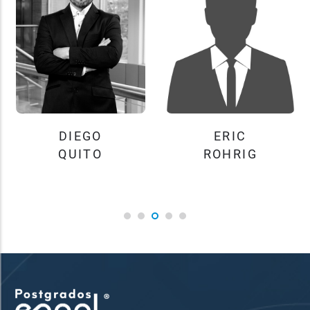
DIEGO
ERIC
QUITO
ROHRIG