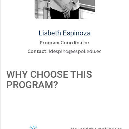
Lisbeth Espinoza
Program Coordinator
Contact:
ldespino@espol.edu.ec
WHY CHOOSE THIS
PROGRAM?