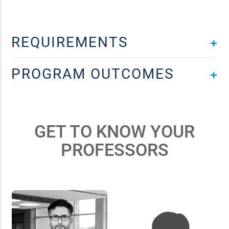
REQUIREMENTS
PROGRAM OUTCOMES
GET TO KNOW YOUR
PROFESSORS