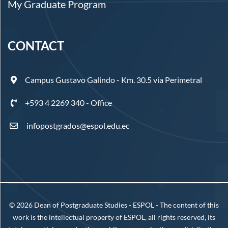
My Graduate Program
CONTACT
Campus Gustavo Galindo - Km. 30.5 vía Perimetral
+593 4 2269 340 - Office
infopostgrados@espol.edu.ec
©
2026
Dean of Postgraduate Studies - ESPOL - The content of this
work is the intellectual property of ESPOL, all rights reserved, its