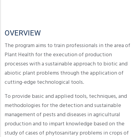
OVERVIEW
The program aims to train professionals in the area of
Plant Health for the execution of production
processes with a sustainable approach to biotic and
abiotic plant problems through the application of
cutting-edge technological tools.
To provide basic and applied tools, techniques, and
methodologies for the detection and sustainable
management of pests and diseases in agricultural
production and to impart knowledge based on the
study of cases of phytosanitary problems in crops of