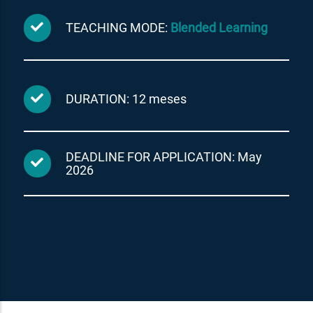
TEACHING MODE:
Blended Learning
DURATION: 12 meses
DEADLINE FOR APPLICATION: May
2026