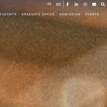
es
en
STUDENTS
GRADUATE OFFICE
ADMISSION
EVENTS