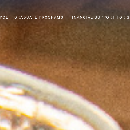
SPOL
GRADUATE PROGRAMS
FINANCIAL SUPPORT FOR 