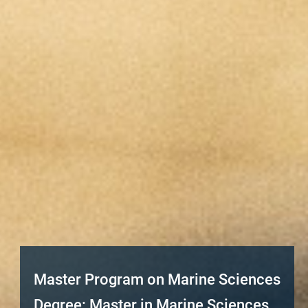
Master Program on Marine Sciences
Degree: Master in Marine Sciences