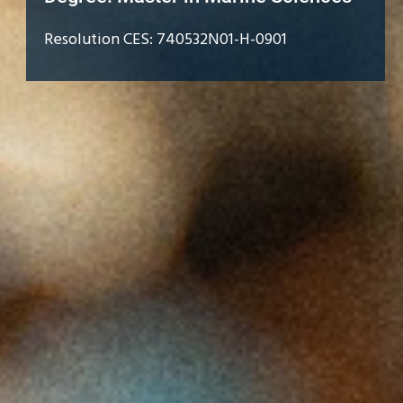
Resolution CES: 740532N01-H-0901