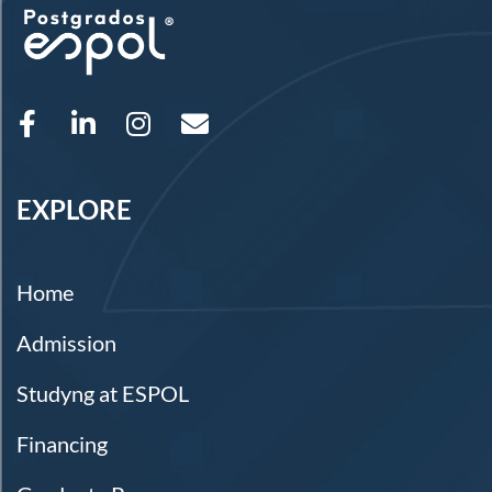
EXPLORE
Home
Admission
Studyng at ESPOL
Financing