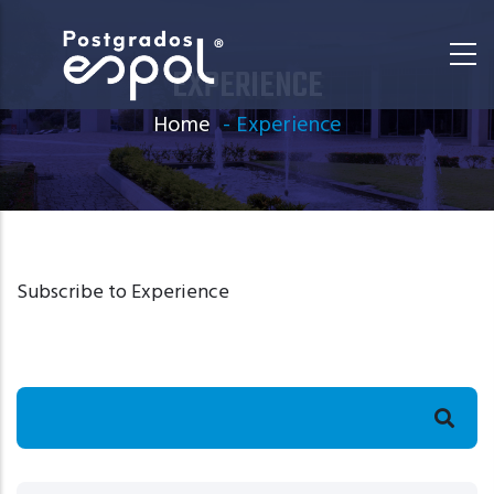
Skip
to
EXPERIENCE
main
content
Home
-
Experience
Subscribe to Experience
Search