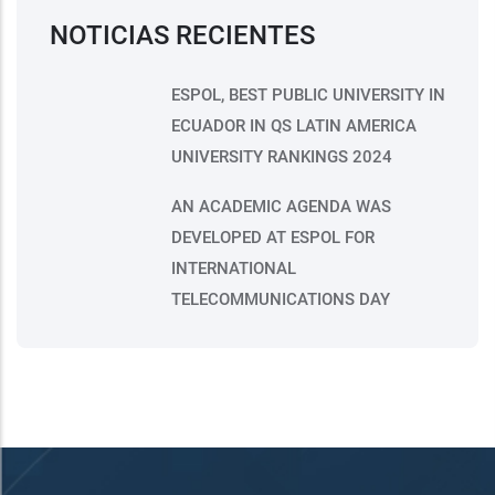
NOTICIAS RECIENTES
ESPOL, BEST PUBLIC UNIVERSITY IN
ECUADOR IN QS LATIN AMERICA
UNIVERSITY RANKINGS 2024
AN ACADEMIC AGENDA WAS
DEVELOPED AT ESPOL FOR
INTERNATIONAL
TELECOMMUNICATIONS DAY