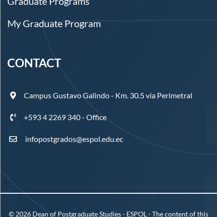
Graduate Programs
My Graduate Program
CONTACT
Campus Gustavo Galindo - Km. 30.5 vía Perimetral
+593 4 2269 340 - Office
infopostgrados@espol.edu.ec
©
2026
Dean of Postgraduate Studies - ESPOL - The content of this