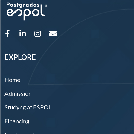
EXPLORE
Home
Admission
Studyng at ESPOL
Financing