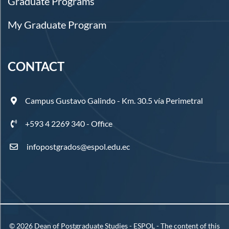
Graduate Programs
My Graduate Program
CONTACT
Campus Gustavo Galindo - Km. 30.5 vía Perimetral
+593 4 2269 340 - Office
infopostgrados@espol.edu.ec
©
2026
Dean of Postgraduate Studies - ESPOL - The content of this