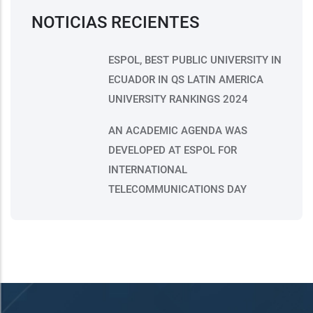
NOTICIAS RECIENTES
ESPOL, BEST PUBLIC UNIVERSITY IN
ECUADOR IN QS LATIN AMERICA
UNIVERSITY RANKINGS 2024
AN ACADEMIC AGENDA WAS
DEVELOPED AT ESPOL FOR
INTERNATIONAL
TELECOMMUNICATIONS DAY