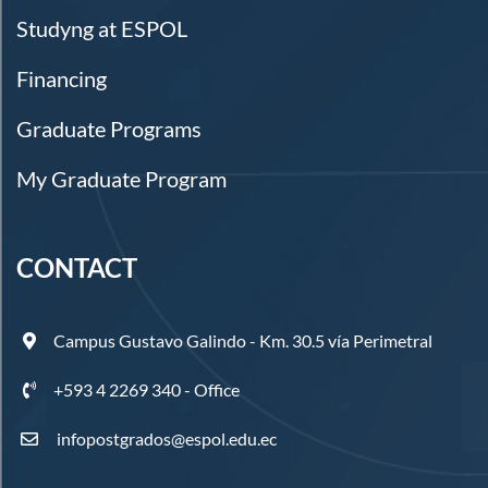
Studyng at ESPOL
Financing
Graduate Programs
My Graduate Program
CONTACT
Campus Gustavo Galindo - Km. 30.5 vía Perimetral
+593 4 2269 340 - Office
infopostgrados@espol.edu.ec