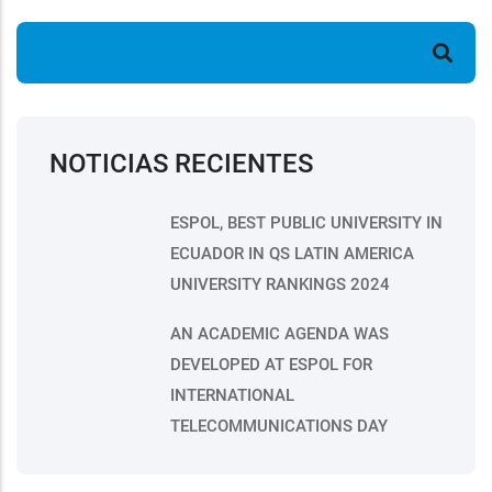
Search
NOTICIAS RECIENTES
ESPOL, BEST PUBLIC UNIVERSITY IN
ECUADOR IN QS LATIN AMERICA
UNIVERSITY RANKINGS 2024
AN ACADEMIC AGENDA WAS
DEVELOPED AT ESPOL FOR
INTERNATIONAL
TELECOMMUNICATIONS DAY