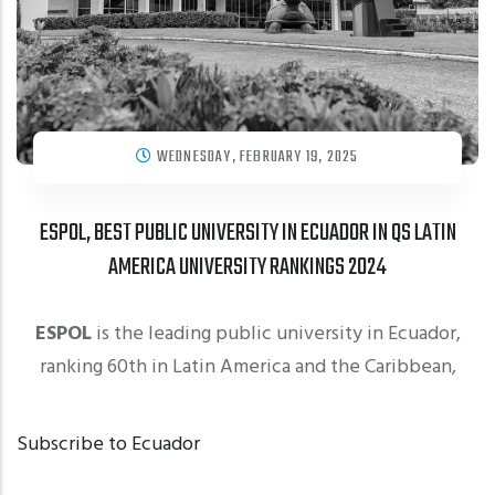
WEDNESDAY, FEBRUARY 19, 2025
ESPOL, BEST PUBLIC UNIVERSITY IN ECUADOR IN QS LATIN
AMERICA UNIVERSITY RANKINGS 2024
ESPOL
is the leading public university in Ecuador,
ranking 60th in Latin America and the Caribbean,
Subscribe to Ecuador