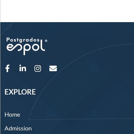
EXPLORE
Home
Admission